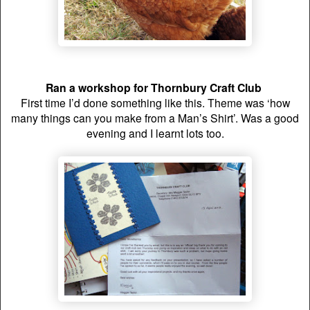
Ran a workshop for Thornbury Craft Club
First time I’d done something like this. Theme was ‘how
many things can you make from a Man’s Shirt’. Was a good
evening and I learnt lots too.