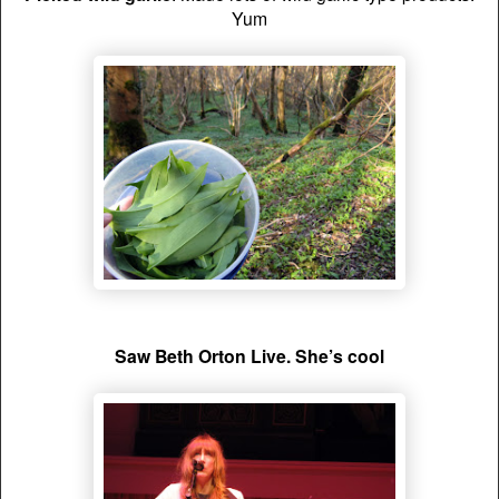
Yum
Saw Beth Orton Live. She’s cool