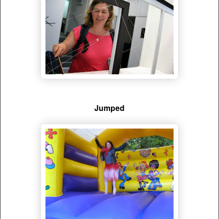
Jumped