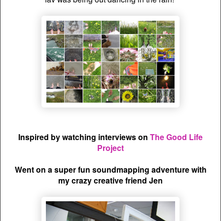
Inspired by watching interviews on
The Good Life
Project
Went on a super fun soundmapping adventure with
my crazy creative friend Jen