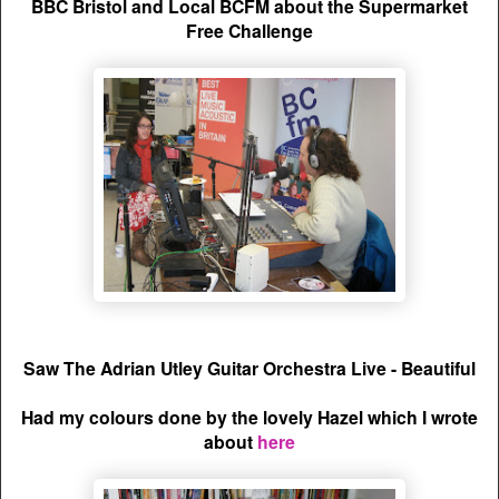
BBC Bristol and Local BCFM about the Supermarket
Free Challenge
Saw The Adrian Utley Guitar Orchestra Live - Beautiful
Had my colours done by the lovely Hazel which I wrote
about
here