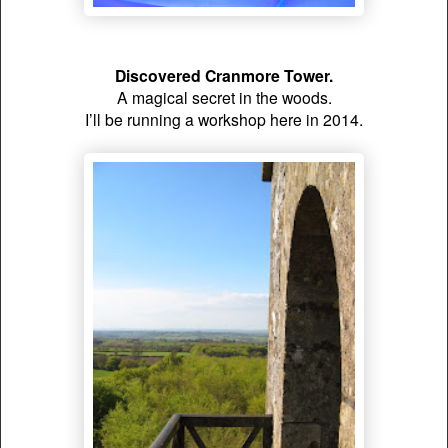
Discovered Cranmore Tower.
A magical secret in the woods.
I’ll be running a workshop here in 2014.