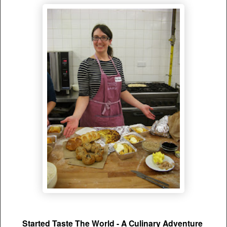
Started Taste The World - A Culinary Adventure