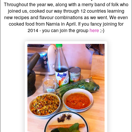
Throughout the year we, along with a merry band of folk who
joined us, cooked our way through 12 countries learning
new recipes and flavour combinations as we went. We even
cooked food from Narnia in April.
If you fancy joining for
2014 - you can join the group
here
;-)