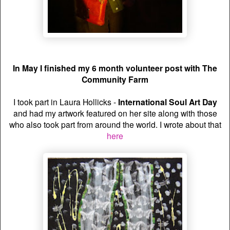
In May I finished my 6 month volunteer post with The
Community Farm
I took part in Laura Hollicks -
International Soul Art Day
and had my artwork featured on her site along with those
who also took part from around the world. I wrote about that
here