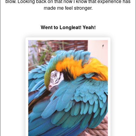
blow. Looking back on that now I know that
experience
has
made me feel stronger.
Went to Longleat! Yeah!