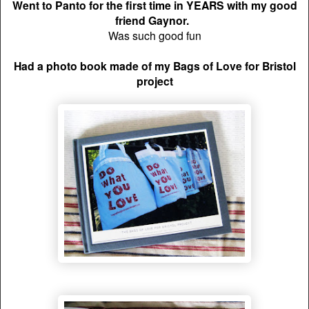
Went to Panto for the first time in YEARS with my good
friend Gaynor.
Was such good fun
Had a photo book made of my Bags of Love for Bristol
project