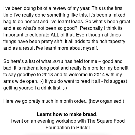
I've been doing bit of a review of my year. This is the first
time I've really done something like this. It’s been a mixed
bag to be honest and I've learnt loads. So what’s been great
and also what’s not been so good? Personally I think its
important to celebrate ALL of that. Even though at times
things have been pretty sh*t! It all adds to the rich tapestry
and as a result I've learnt more about myself.
So here’s a list of what 2013 has held for me – good and
bad! It is rather a long post and really is more for my benefit
to say goodbye to 2013 and to welcome in 2014 with my
arms wide open. ;-) If you do want to read it all - I'd suggest
getting yourself a drink first. ;-)
Here we go pretty much in month order...(how organised!)
Learnt how to make bread
.
I went on an evening workshop with The Square Food
Foundation in Bristol