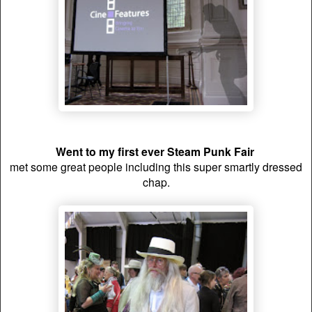
Went to my first ever Steam Punk Fair
met some great people including this super smartly dressed
chap.