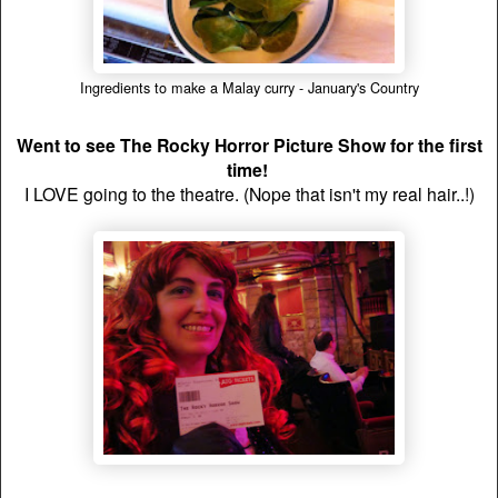
Ingredients to make a Malay curry - January's Country
Went to see The Rocky Horror Picture Show for the first
time!
I LOVE going to the theatre. (Nope that isn't my real hair..!)