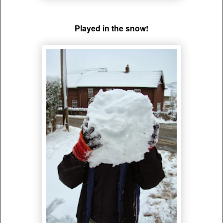
Played in the snow!