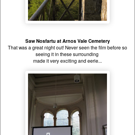
Saw Nosfartu at Arnos Vale Cemetery
That was a great night out!
Never seen the film before so
seeing it in these surrounding
made it very exciting and eerie...