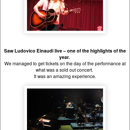
Saw Ludovico Einaudi live
– one of the highlights of the
year.
We managed to get tickets on the day of the performance at
what was a sold out concert.
It was an amazing experience.