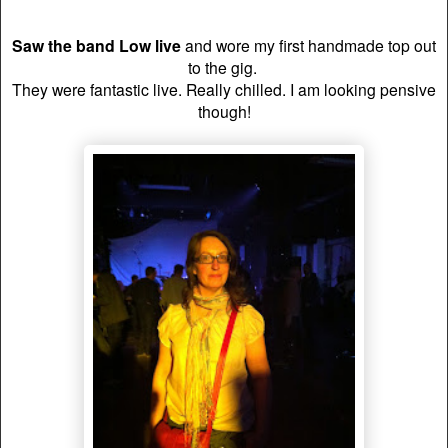
Saw the band Low live
and wore my first handmade top out
to the gig.
T
hey were fantastic live. Really chilled. I am looking pensive
though!