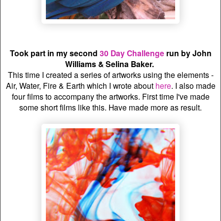
Took part in my second
30 Day Challenge
run by John
Williams & Selina Baker.
This time I created a series of artworks using the elements -
Air, Water, Fire & Earth which I wrote about
here
. I also made
four films to accompany the artworks. First time I've made
some short films like this. Have made more as result.