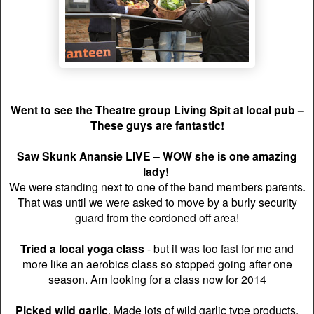
Went to see the Theatre group Living Spit at local pub –
These guys are fantastic!
Saw Skunk Anansie LIVE
– WOW she is one amazing
lady!
We were standing next to one of the band members parents.
That was until we were asked to move by a burly security
guard from the cordoned off area!
Tried a local yoga class
- but it was too fast for me and
more like an aerobics class so stopped going after one
season. Am looking for a class now for 2014
Picked wild garlic
. Made lots of wild garlic type products.