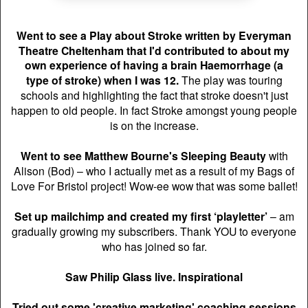
Went to see a Play about Stroke written by Everyman
Theatre Cheltenham that
I'd contributed to
about my
own experience of having a brain Haemorrhage (a
type
of stroke) when I was 12.
T
he play was touring
schools and highlighting the fact that stroke doesn't just
happen to old people. In fact Stroke amongst young people
is on the increase.
Went to see Matthew Bourne's Sleeping Beauty
with
Alison (Bod) – who I actually met as a result of my Bags of
Love For Bristol project! Wow-ee wow that was some ballet!
Set up mailchimp and created my first ‘playletter’
– am
gradually growing my subscribers. Thank YOU to everyone
who has joined so far.
Saw Philip Glass live. Inspirational
Tried out some 'creative marketing' coaching sessions