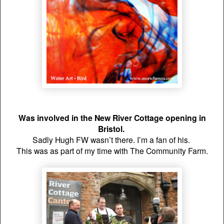
Was involved in the New River Cottage opening in
Bristol.
Sadly Hugh FW wasn’t there. I’m a fan of his.
This was as part of my time with The Community Farm.