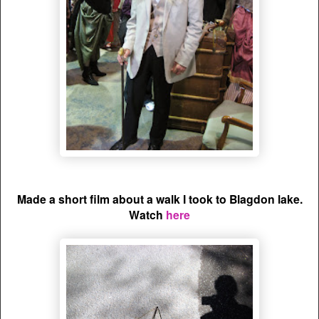
Made a short film about a walk I took to Blagdon lake.
Watch
here