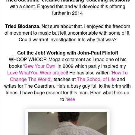
with a client. Enjoyed this and will develop this offering
further in 2014
Tried Biodanza.
Not sure about that. I enjoyed the freedom
of movement to music but felt uncomfortable with some of it.
Could warrant investigation into why that was?
Got the Job! Working with John-Paul Flintoff
WHOOP WHOOP. Mega excitement as I read one of his
books
'Sew Your Own'
in 2009 which partly inspired my
Love WhatYou Wear project
! He has also written
'How To
Change The World'
, teaches at
The School of Life
and
writes for The Guardian. He's a busy guy full to the brim with
ideas. I have huge respect for this man. Read what he's up
to
here