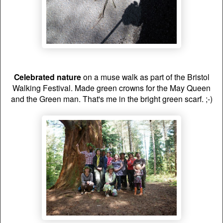
Celebrated nature
on a muse walk as part of the Bristol
Walking Festival. Made green crowns for the May Queen
and the Green man. That's me in the bright green scarf. ;-)