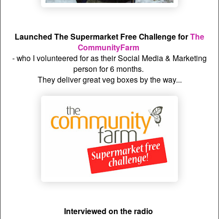
Launched The Supermarket Free Challenge for
The
CommunityFarm
- who I volunteered for as their Social Media & Marketing
person for 6 months.
They deliver great veg boxes by the way...
Interviewed on the radio