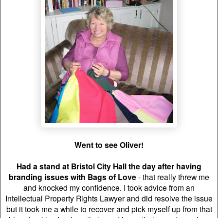
Went to see Oliver!
Had a stand at Bristol City Hall the day after having
branding issues with Bags of Love
- that really threw me
and knocked my confidence. I took advice from an
Intellectual Property Rights Lawyer and did resolve the issue
but it took me a while to recover and pick myself up from that