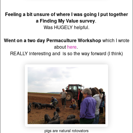
Feeling a bit unsure of where I was going I put together
a
Finding My Value survey
.
Was HUGELY helpful.
Went on a two day Permaculture Workshop
which I wrote
about
here
.
REALLY interesting and is so the way forward (I think)
pigs are natural rotovators