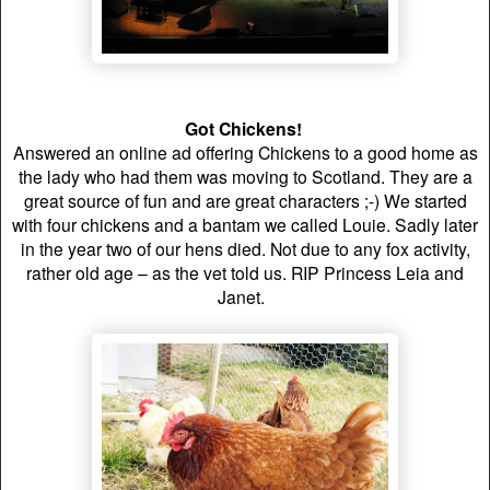
Got Chickens!
Answered an online ad offering Chickens to a good home as
the lady who had them was moving to Scotland. They are a
great source of fun and are great characters ;-) We started
with four chickens and a bantam we called Louie.
Sadly later
in the year two of our hens died. Not due to any fox activity,
rather old age – as the vet told us. RIP Princess Leia and
Janet.