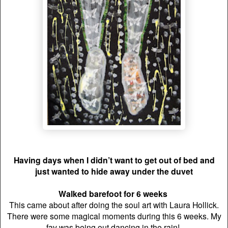
Having days when I didn’t want to get out of bed and
just wanted to hide away under the duvet
Walked barefoot for 6 weeks
This came about after doing the soul art with Laura Hollick.
There were some magical moments during this 6 weeks. My
fav was being out dancing in the rain!