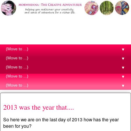
Morwhenna. The Creative
Adventurer
▼
▼
▼
▼
▼
Tuesday, 31 December 2013
2013 was the year that....
So here we are on the last day of 2013 how has the year
been for you?