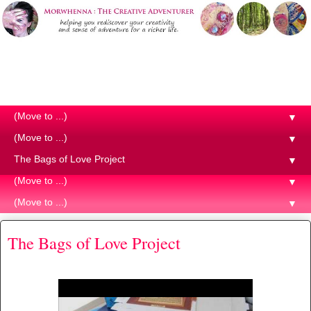
Morwhenna. The Creative
Adventurer
▼
▼
▼
▼
▼
The Bags of Love Project