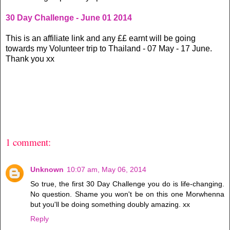
30 Day Challenge - June 01 2014
This is an affiliate link and any ££ earnt will be going
towards my Volunteer trip to Thailand - 07 May - 17 June.
Thank you xx
1 comment:
Unknown
10:07 am, May 06, 2014
So true, the first 30 Day Challenge you do is life-changing.
No question. Shame you won't be on this one Morwhenna
but you'll be doing something doubly amazing. xx
Reply