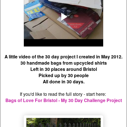
A little video of the 30 day project I created in May 2012.
30 handmade bags from upcycled shirts
Left in 30 places around Bristol
Picked up by 30 people
All done in 30 days.
If you'd like to read the full story - start here:
Bags of Love For Bristol - My 30 Day Challenge Project