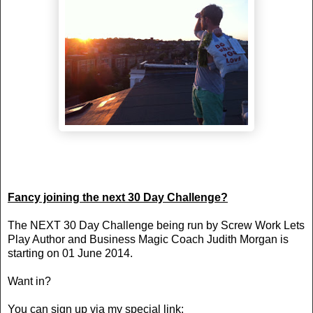
Fancy joining the next 30 Day Challenge?
The NEXT 30 Day Challenge being run by Screw Work Lets
Play Author and Business Magic Coach Judith Morgan is
starting on 01 June 2014.
Want in?
You can sign up via my special link: