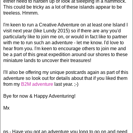
either need to harden up or look at sleeping in a hammock.
This could be tricky as a lot of these islands appear to be
treeless. Hmmm.
I'm keen to run a Creative Adventure on at least one Island I
visit next year (like Lundy 2015) so if there are any you'd
particularly like to join me on, or would in fact like to partner
with me to run such an adventure - let me know. I'd love to
hear from you. I'm keen to encourage others to join me and
be a part of this great expedition around our shores to these
miniature lands to uncover their treasures!
I'll also be offering my unique postcards again as part of this
adventure so look out for details about that if you liked them
from my
B2M adventure
last year. ;-)
Bye for now & Happy Adventuring!
Mx
ps - Have you got an adventure you long to go on and need