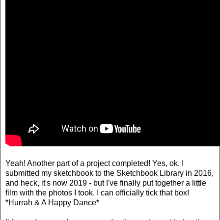
Yeah! Another part of a project completed! Yes, ok, I
submitted my sketchbook to the Sketchbook Library in 2016,
and heck, it's now 2019 - but I've finally put together a little
film with the photos I took. I can officially tick that box!
*Hurrah & A Happy Dance*