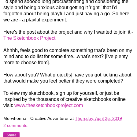
I'd spend sooooo long procrastinating and considering the
style and being anxious about getting it 'right,' that I'd
forgotten about being playful and just having a go. So here
we are - a playful experiment.
Here's the post about the project and why I wanted to join it -
The Sketchbook Project
Ahhhh, feels good to complete something that's been on my
mind and to do list for some time...what's next? [I've plenty
more to choose from].
How about you? What project[s] have you got kicking about
that would make you feel better if they were completed?
To view my sketchbook, sign up for yourself, or just be
inspired by the thousands of creative sketchbooks online
visit:
www.thesketchbookproject.com
Morwhenna - Creative Adventurer
at
Thursday, April 25, 2019
2 comments:
Share