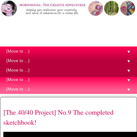
Morwhenna. The Creative
Adventurer
▼
▼
▼
▼
▼
Thursday, 25 April 2019
[The 40/40 Project] No.9 The completed
sketchbook!