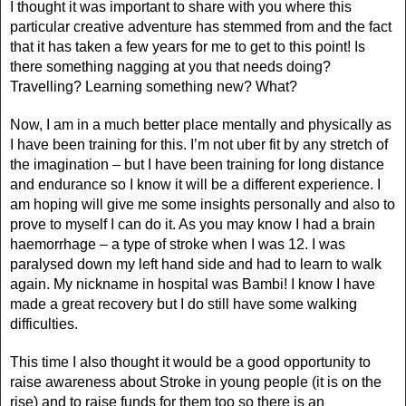
I thought it was important to share with you where this
particular creative adventure has stemmed from and the fact
that it has taken a few years for me to get to this point! Is
there something nagging at you that needs doing?
Travelling? Learning something new? What?
Now, I am in a much better place mentally and physically as
I have been training for this. I’m not uber fit by any stretch of
the imagination – but I have been training for long distance
and endurance so I know it will be a different experience. I
am hoping will give me some insights personally and also to
prove to myself I can do it. As you may know I had a brain
haemorrhage – a type of stroke when I was 12. I was
paralysed down my left hand side and had to learn to walk
again. My nickname in hospital was Bambi! I know I have
made a great recovery but I do still have some walking
difficulties.
This time I also thought it would be a good opportunity to
raise awareness about Stroke in young people (it is on the
rise) and to raise funds for them too so there is an