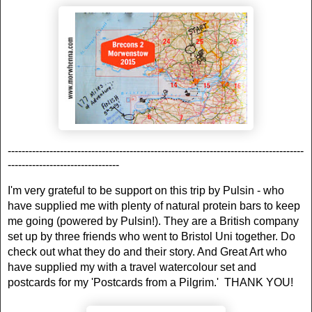
-------------------------------------------------------------------------------------
--------------------------------
I'm very grateful to be support on this trip by Pulsin - who
have supplied me with plenty of natural protein bars to keep
me going (powered by Pulsin!). They are a British company
set up by three friends who went to Bristol Uni together. Do
check out what they do and their story. And Great Art who
have supplied my with a travel watercolour set and
postcards for my 'Postcards from a Pilgrim.' THANK YOU!