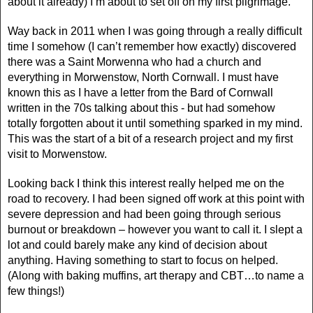
about it already) I’m about to set off on my first pilgrimage.
Way back in 2011 when I was going through a really difficult
time I somehow (I can’t remember how exactly) discovered
there was a Saint Morwenna who had a church and
everything in Morwenstow, North Cornwall. I must have
known this as I have a letter from the Bard of Cornwall
written in the 70s talking about this - but had somehow
totally forgotten about it until something sparked in my mind.
This was the start of a bit of a research project and my first
visit to Morwenstow.
Looking back I think this interest really helped me on the
road to recovery. I had been signed off work at this point with
severe depression and had been going through serious
burnout or breakdown – however you want to call it. I slept a
lot and could barely make any kind of decision about
anything. Having something to start to focus on helped.
(Along with baking muffins, art therapy and CBT…to name a
few things!)