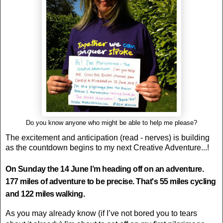
Do you know anyone who might be able to help me please?
The excitement and anticipation (read - nerves) is building
as the countdown begins to my next Creative Adventure...!
On Sunday the 14 June I’m heading off on an adventure.
177 miles of adventure to be precise. That's 55 miles cycling
and 122 miles walking.
As you may already know (if I’ve not bored you to tears