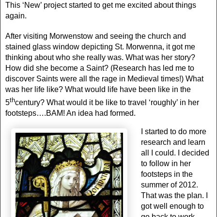
This ‘New’ project started to get me excited about things
again.
After visiting Morwenstow and seeing the church and
stained glass window depicting St. Morwenna, it got me
thinking about who she really was. What was her story?
How did she become a Saint? (Research has led me to
discover Saints were all the rage in Medieval times!) What
was her life like? What would life have been like in the
th
5
century? What would it be like to travel ‘roughly’ in her
footsteps….BAM! An idea had formed.
I started to do more
research and learn
all I could. I decided
to follow in her
footsteps in the
summer of 2012.
That was the plan. I
got well enough to
go back to work.