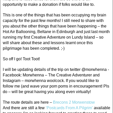
opportunity to make a donation if folks would like to.
This is one of the things that has been occupying my brain
capacity for the past few months! I still need to share with
you about the other things that have been happening – the
Hot Air Ballooning, Beltane in Edinburgh and just last month
running my first Creative Adventure on Lundy Island – so
will share about these and lessons learnt once this
pilgrimage has been completed. ;-)
So off I go! Toot Toot!
I will be updating details of the trip on twitter @morwhenna -
Facebook: Morwhenna – The Creative Adventurer and
Instagram – morwhenna woolcock. If you would like to
follow me (and wave your pom poms in encouragement! Pls
do – will be great having you along even virtually!
The route details are here –
Brecons 2 Morwenstow
And there are still a few
‘Postcards From A Pilgrim’
available