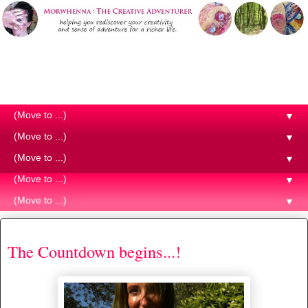
Morwhenna. The Creative
Adventurer
▼
▼
▼
▼
▼
Monday, 8 June 2015
The Countdown begins...!