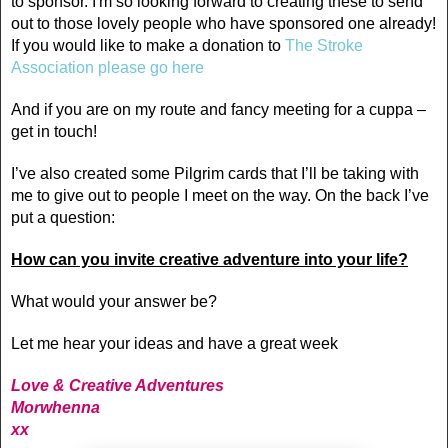
to sponsor. I'm so looking forward to creating these to send
out to those lovely people who have sponsored one
already
!
If you would like to make a donation to
The Stroke
Association please go here
And if you are on my route and fancy meeting for a cuppa –
get in touch!
I’ve also created some Pilgrim cards that I’ll be taking with
me to give out to people I meet on the way. On the back I’ve
put a question:
How can you invite creative adventure into your life?
What would your answer be?
Let me hear your ideas and have a great week
Love & Creative Adventures
Morwhenna
xx