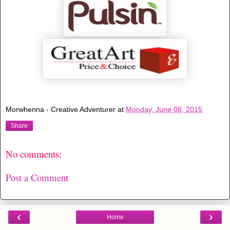
Morwhenna - Creative Adventurer
at
Monday, June 08, 2015
Share
No comments:
Post a Comment
‹
›
Home