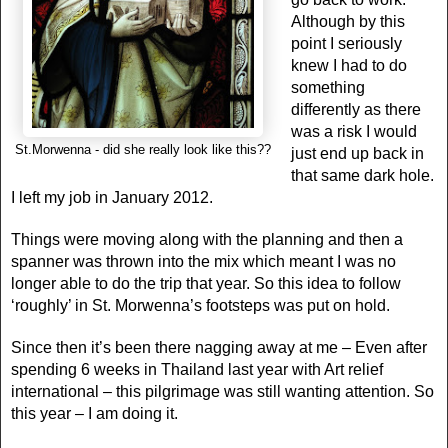
Although by this
point I seriously
knew I had to do
something
differently as there
was a risk I would
St.Morwenna - did she really look like this??
just end up back in
that same dark hole.
I left my job in January 2012.
Things were moving along with the planning and then a
spanner was thrown into the mix which meant I was no
longer able to do the trip that year. So this idea to follow
‘roughly’ in St. Morwenna’s footsteps was put on hold.
Since then it’s been there nagging away at me – Even after
spending 6 weeks in Thailand last year with Art relief
international – this pilgrimage was still wanting attention. So
this year – I am doing it.